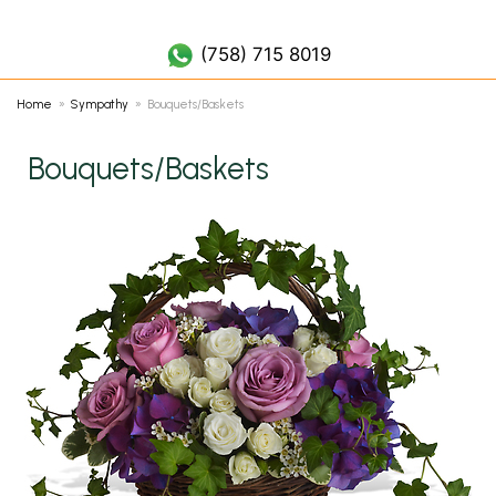
(758) 452 7019
(758) 715 8019
Home
Sympathy
Bouquets/Baskets
Bouquets/Baskets