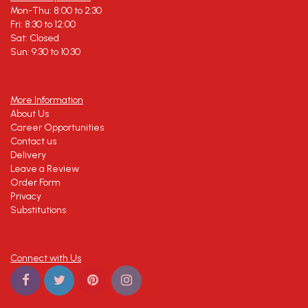
Mon-Thu: 8:00 to 2:30
Fri: 8:30 to 12:00
Sat: Closed
Sun: 9:30 to 10:30
More Information
About Us
Career Opportunities
Contact us
Delivery
Leave a Review
Order Form
Privacy
Substitutions
Connect with Us