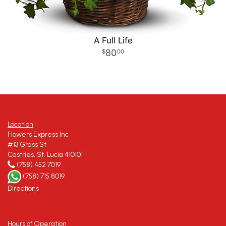
A Full Life
80
00
Location
Flowers Express Inc
#13 Grass St.
Castries, St. Lucia 410101
(758) 452 7019
(758) 715 8019
Directions
Hours of Operation