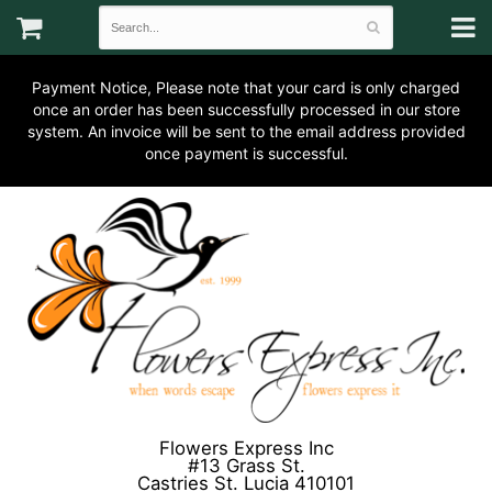
Payment Notice, Please note that your card is only charged
once an order has been successfully processed in our store
system. An invoice will be sent to the email address provided
once payment is successful.
Flowers Express Inc
#13 Grass St.
Castries St. Lucia 410101