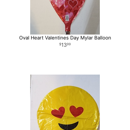
Oval Heart Valentines Day Mylar Balloon
13
99