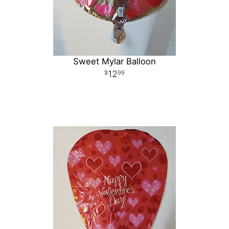
Sweet Mylar Balloon
12
99