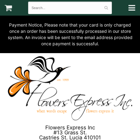
Payment Notice, Please note that your card is only charged
once an order has been successfully processed in our store
system. An invoice will be sent to the email address provided
once payment is successful.
Flowers Express Inc
#13 Grass St.
Castries St. Lucia 410101