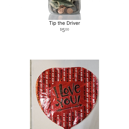
Tip the Driver
5
00