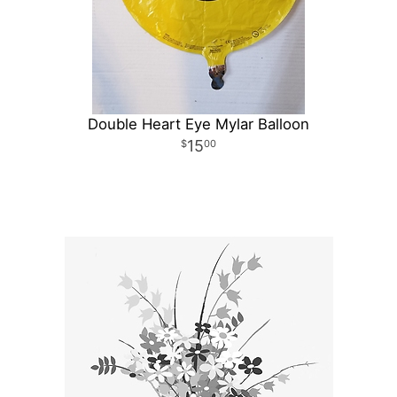
Double Heart Eye Mylar Balloon
15
00