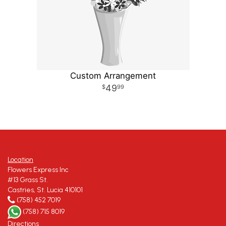
Custom Arrangement
49
99
Location
Flowers Express Inc
#13 Grass St.
Castries, St. Lucia 410101
(758) 452 7019
(758) 715 8019
Directions