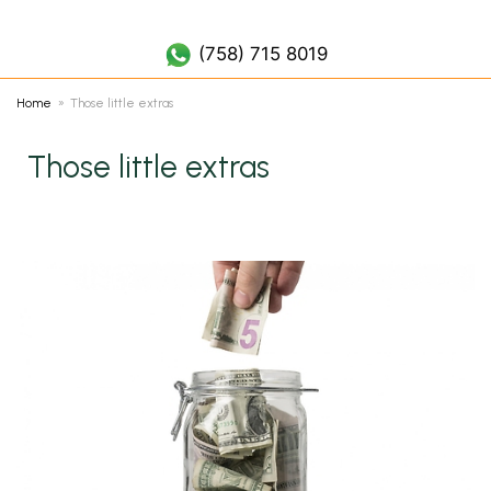
(758) 452 7019
(758) 715 8019
Home
Those little extras
Those little extras