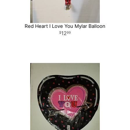
Red Heart I Love You Mylar Balloon
12
99