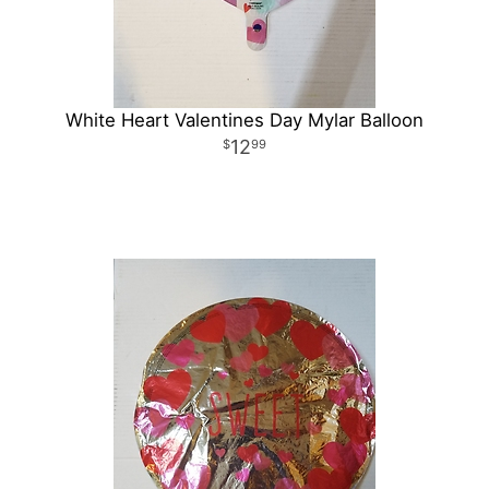
White Heart Valentines Day Mylar Balloon
12
99