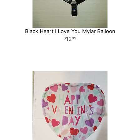
Black Heart I Love You Mylar Balloon
12
99