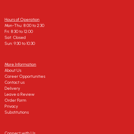
Hours of Operation
Mon-Thu: 8:00 to 2:30
Fri: 8:30 to 12:00
Sat: Closed
Sun: 9:30 to 10:30
More Information
About Us
Career Opportunities
Contact us
Delivery
Leave a Review
Order Form
Privacy
Substitutions
Connect with Us