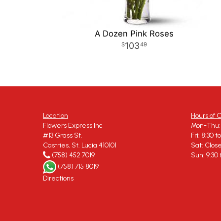
A Dozen Pink Roses
103
49
Location
Hours of 
Flowers Express Inc
Mon-Thu: 
#13 Grass St.
Fri: 8:30 t
Castries, St. Lucia 410101
Sat: Clos
(758) 452 7019
Sun: 9:30 
(758) 715 8019
Directions