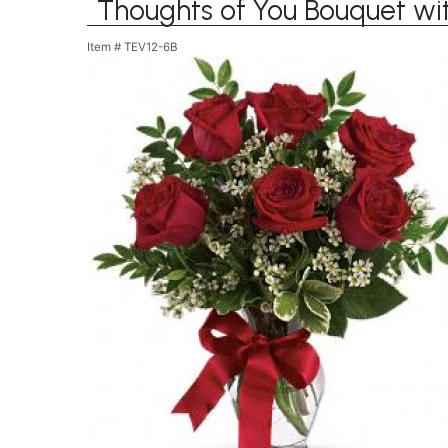
Thoughts of You Bouquet wi
Item #
TEV12-6B