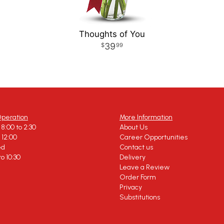
Thoughts of You
39
99
Operation
More Information
8:00 to 2:30
About Us
o 12:00
Career Opportunities
ed
Contact us
to 10:30
Delivery
Leave a Review
Order Form
Privacy
Substitutions