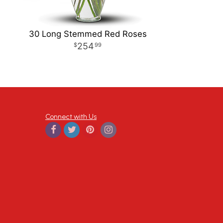
30 Long Stemmed Red Roses
254
99
Connect with Us