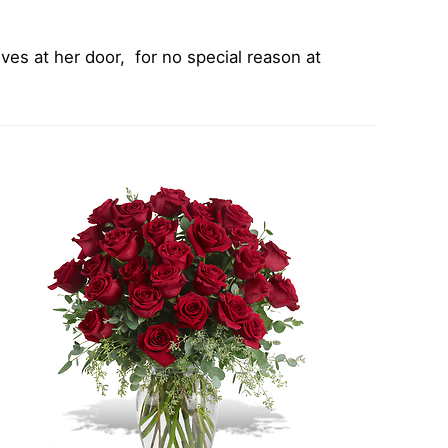
ves at her door, for no special reason at