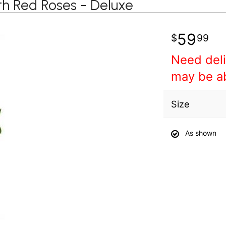
th Red Roses - Deluxe
59
99
Need deli
may be a
Size
As shown