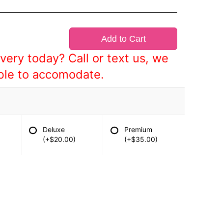
Add to Cart
very today? Call or text us, we
ble to accomodate.
Deluxe
Premium
(+$20.00)
(+$35.00)