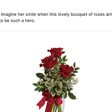
Imagine her smile when this lovely bouquet of roses arri
 to be such a hero.