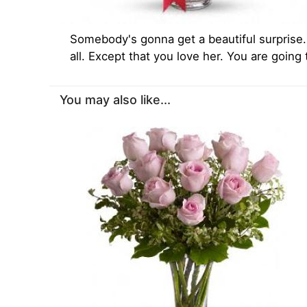
Somebody's gonna get a beautiful surprise. 
all. Except that you love her. You are going
You may also like...