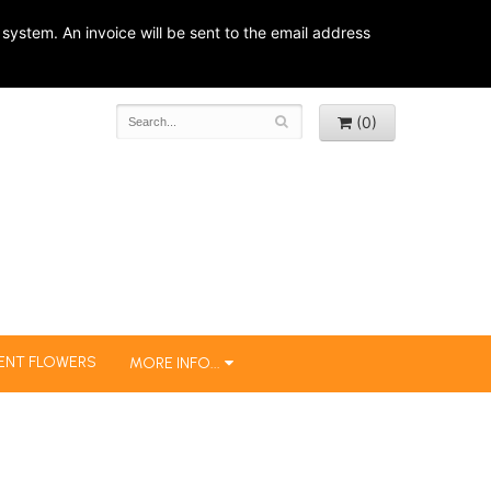
system. An invoice will be sent to the email address
(0)
ENT FLOWERS
MORE INFO...