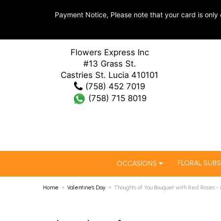
Payment Notice, Please note that your card is only 
Flowers Express Inc
#13 Grass St.
Castries St. Lucia 410101
(758) 452 7019
(758) 715 8019
FLORAL SUBS
OCCASIONS
Home
Valentine's Day
Thoughts of You Bouquet with Red Roses -