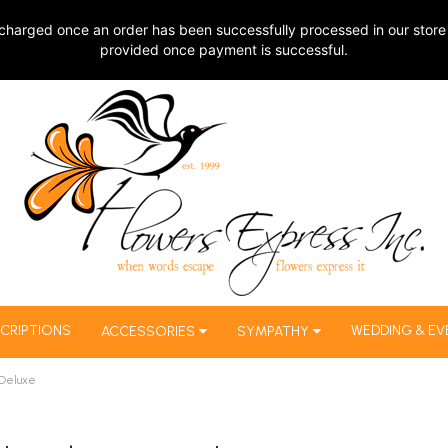
charged once an order has been successfully processed in our store 
provided once payment is successful.
CRIPTIONS
WEDDING & EV
ACCESSORIES
SYMPATHY
 Deluxe