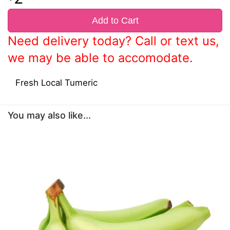
Add to Cart
Need delivery today? Call or text us,
we may be able to accomodate.
Fresh Local Tumeric
You may also like...