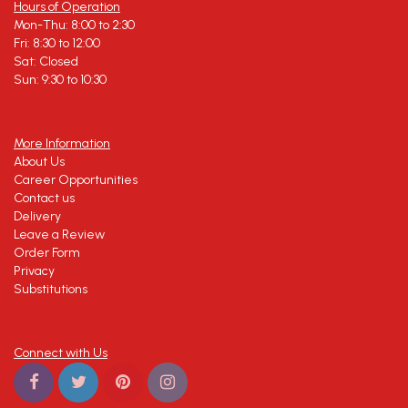
Hours of Operation
Mon-Thu: 8:00 to 2:30
Fri: 8:30 to 12:00
Sat: Closed
Sun: 9:30 to 10:30
More Information
About Us
Career Opportunities
Contact us
Delivery
Leave a Review
Order Form
Privacy
Substitutions
Connect with Us