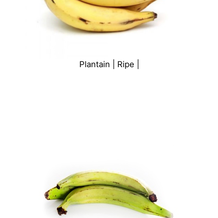
Plantain | Ripe |