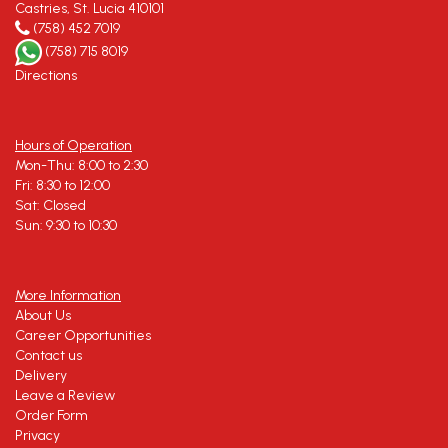
Castries, St. Lucia 410101
(758) 452 7019
(758) 715 8019
Directions
Hours of Operation
Mon-Thu: 8:00 to 2:30
Fri: 8:30 to 12:00
Sat: Closed
Sun: 9:30 to 10:30
More Information
About Us
Career Opportunities
Contact us
Delivery
Leave a Review
Order Form
Privacy