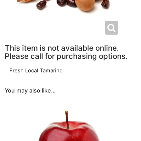
This item is not available online.
Please call for purchasing options.
Fresh Local Tamarind
You may also like...