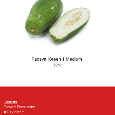
Papaya |Green|1 Medium|
2
49
Location
Flowers Express Inc
#13 Grass St.