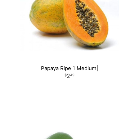
Papaya Ripe|1 Medium|
2
49