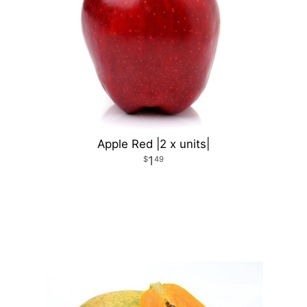
Apple Red |2 x units|
1
49