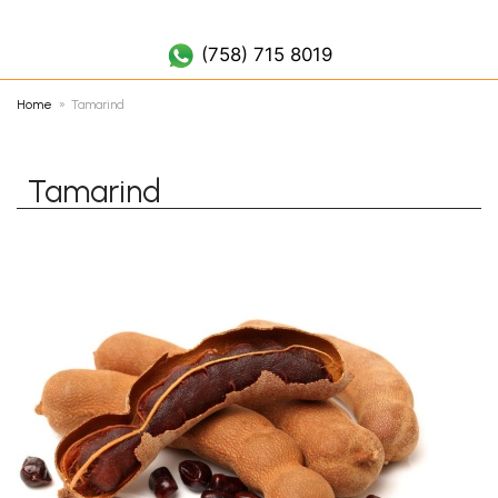
(758) 452 7019
(758) 715 8019
Home
Tamarind
Tamarind