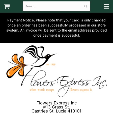
Payment Notice, Please note that your card is only charged
once an order has been successfully processed in our store
system. An invoice will be sent to the email address provided
once payment is successful.
Flowers Express Inc
#13 Grass St.
Castries St. Lucia 410101