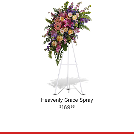
Heavenly Grace Spray
169
95