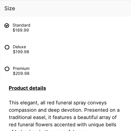
Size
Standard
$189.99
Deluxe
$199.98
Premium
$209.98
Product details
This elegant, all red funeral spray conveys
compassion and deep devotion. Presented on a
traditional easel, it features a beautiful array of
red funeral flowers accented with unique bells