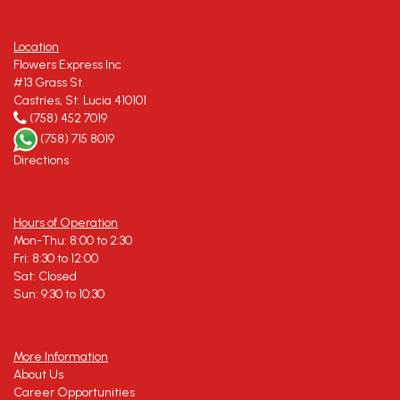
Location
Flowers Express Inc
#13 Grass St.
Castries, St. Lucia 410101
(758) 452 7019
(758) 715 8019
Directions
Hours of Operation
Mon-Thu: 8:00 to 2:30
Fri: 8:30 to 12:00
Sat: Closed
Sun: 9:30 to 10:30
More Information
About Us
Career Opportunities