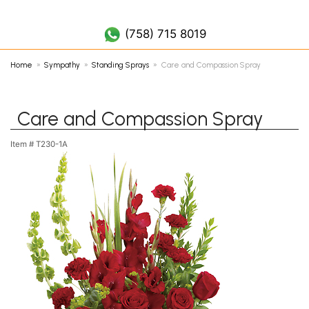
(758) 452 7019
(758) 715 8019
Home
Sympathy
Standing Sprays
Care and Compassion Spray
Care and Compassion Spray
Item #
T230-1A