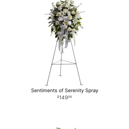
Sentiments of Serenity Spray
149
99