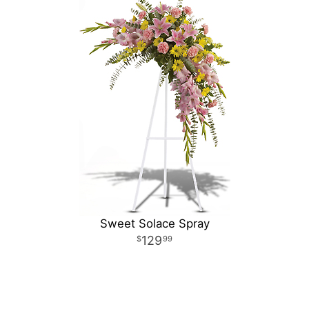
Sweet Solace Spray
129
99