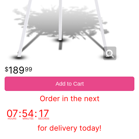
189
99
Add to Cart
Order in the next
07
54
16
HOURS
MINUTES
SECONDS
for delivery today!