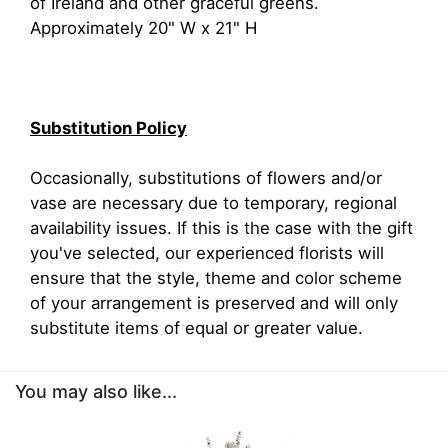
of Ireland and other graceful greens.
Approximately 20" W x 21" H
Substitution Policy
Occasionally, substitutions of flowers and/or
vase are necessary due to temporary, regional
availability issues. If this is the case with the gift
you've selected, our experienced florists will
ensure that the style, theme and color scheme
of your arrangement is preserved and will only
substitute items of equal or greater value.
You may also like...