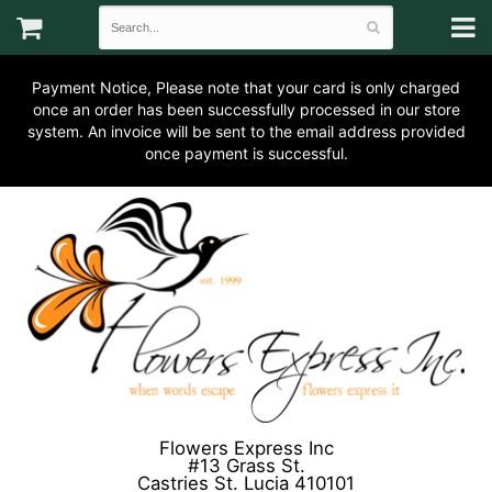
Payment Notice, Please note that your card is only charged
once an order has been successfully processed in our store
system. An invoice will be sent to the email address provided
once payment is successful.
Flowers Express Inc
#13 Grass St.
Castries St. Lucia 410101