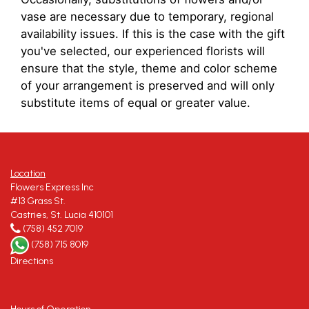
vase are necessary due to temporary, regional
availability issues. If this is the case with the gift
you've selected, our experienced florists will
ensure that the style, theme and color scheme
of your arrangement is preserved and will only
substitute items of equal or greater value.
Location
Flowers Express Inc
#13 Grass St.
Castries, St. Lucia 410101
(758) 452 7019
(758) 715 8019
Directions