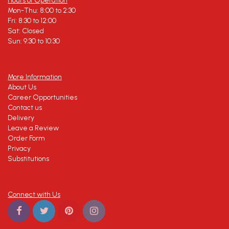
Hours of Operation
Mon-Thu: 8:00 to 2:30
Fri: 8:30 to 12:00
Sat: Closed
Sun: 9:30 to 10:30
More Information
About Us
Career Opportunities
Contact us
Delivery
Leave a Review
Order Form
Privacy
Substitutions
Connect with Us