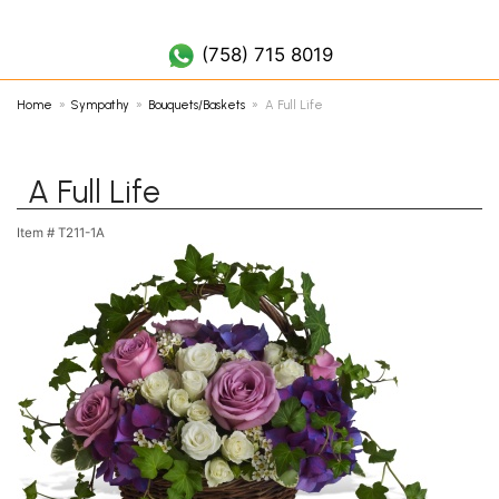
(758) 452 7019
(758) 715 8019
Home
Sympathy
Bouquets/Baskets
A Full Life
A Full Life
Item #
T211-1A