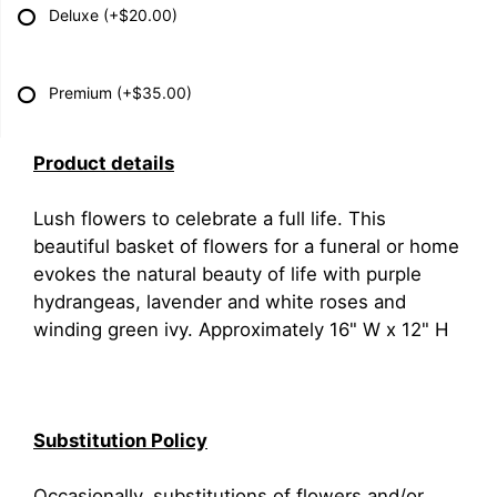
Deluxe
(+$20.00)
Premium
(+$35.00)
Product details
Lush flowers to celebrate a full life. This
beautiful basket of flowers for a funeral or home
evokes the natural beauty of life with purple
hydrangeas, lavender and white roses and
winding green ivy. Approximately 16" W x 12" H
Substitution Policy
Occasionally, substitutions of flowers and/or