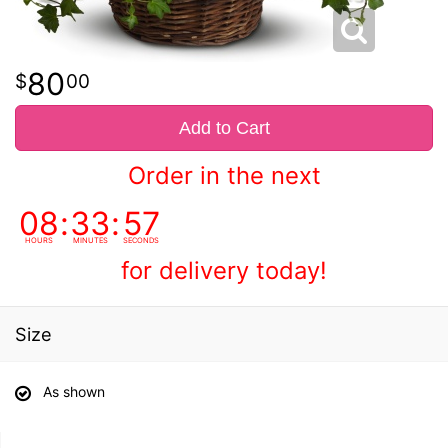
80
00
Add to Cart
Order in the next
08
33
57
HOURS
MINUTES
SECONDS
for delivery today!
Size
As shown