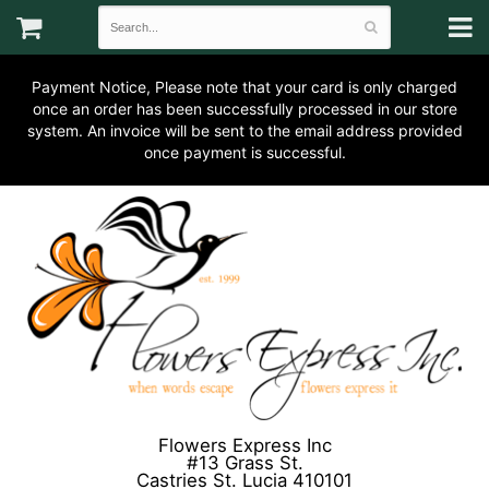
Payment Notice, Please note that your card is only charged
once an order has been successfully processed in our store
system. An invoice will be sent to the email address provided
once payment is successful.
Flowers Express Inc
#13 Grass St.
Castries St. Lucia 410101