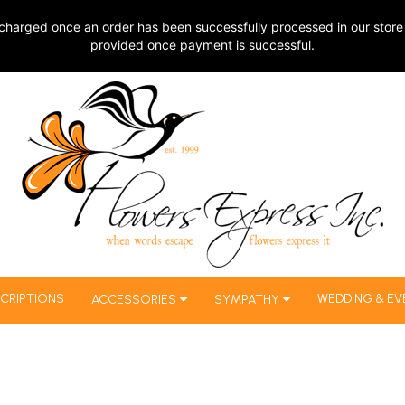
charged once an order has been successfully processed in our store 
provided once payment is successful.
CRIPTIONS
WEDDING & EV
ACCESSORIES
SYMPATHY