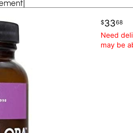
lement|
33
68
Need deli
may be a