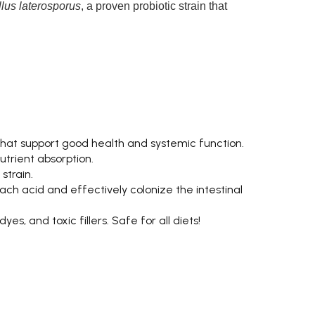
llus laterosporus
, a proven probiotic strain that
hat support good health and systemic function.
trient absorption.
strain.
ch acid and effectively colonize the intestinal
es, and toxic fillers. Safe for all diets!