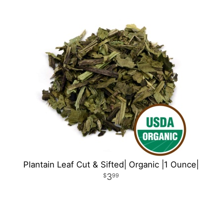
Plantain Leaf Cut & Sifted| Organic |1 Ounce|
3
99