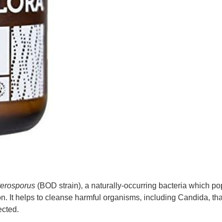
aterosporus
(BOD strain), a naturally-occurring bacteria which po
on. It helps to cleanse harmful organisms, including Candida, th
ected.