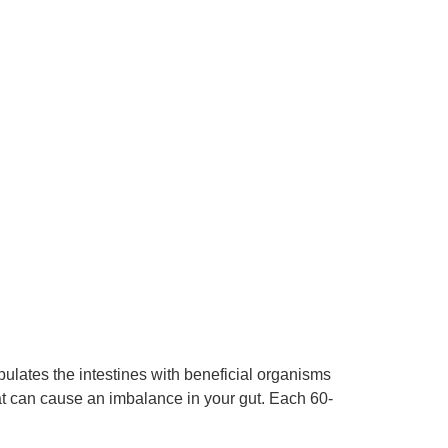
pulates the intestines with beneficial organisms
at can cause an imbalance in your gut. Each 60-