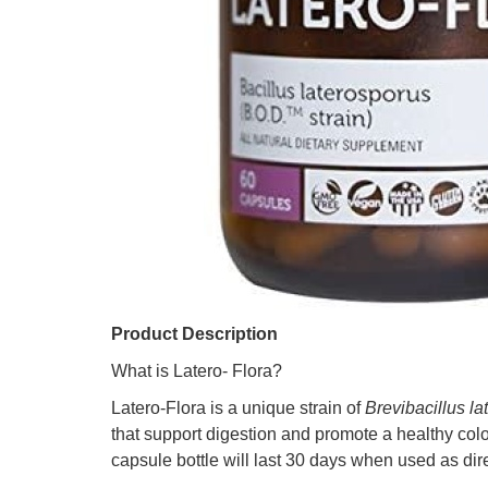
Product Description
What is Latero- Flora?
Latero-Flora is a unique strain of
Brevibacillus l
that support digestion and promote a healthy col
capsule bottle will last 30 days when used as dir