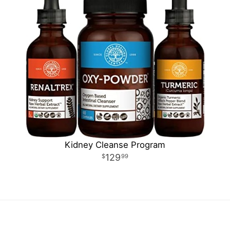
Kidney Cleanse Program
129
99