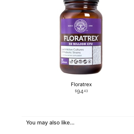
Floratrex
94
43
You may also like...