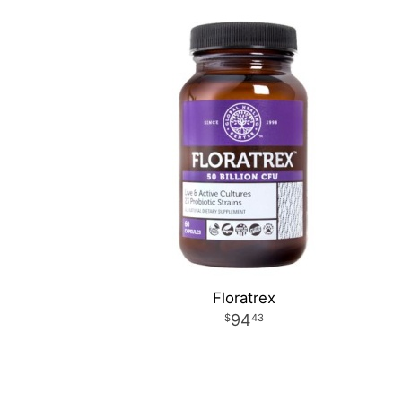
Floratrex
94
43