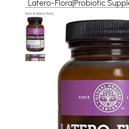
Latero-Flora|Probiotic Supp
Item #
latero-flora