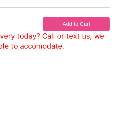
Add to Cart
very today? Call or text us, we
ble to accomodate.