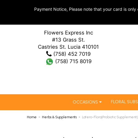
Payment Notice, Please note that your card is only 
Flowers Express Inc
#13 Grass St.
Castries St. Lucia 410101
(758) 452 7019
(758) 715 8019
FLORAL SUBS
OCCASIONS
Home
Herbs & Supplements
Latero-Flora|Probiotic Supplement|