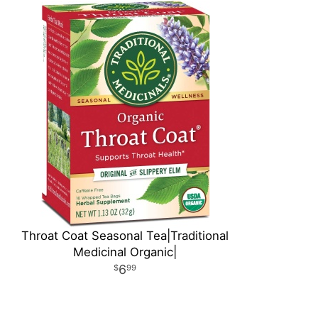
Throat Coat Seasonal Tea|Traditional
Medicinal Organic|
6
99