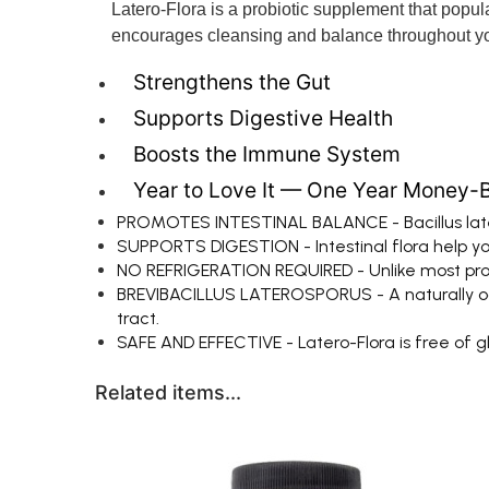
Latero-Flora is a probiotic supplement that populat
encourages cleansing and balance throughout yo
Strengthens the Gut
Supports Digestive Health
Boosts the Immune System
Year to Love It — One Year Money-
PROMOTES INTESTINAL BALANCE - Bacillus later
SUPPORTS DIGESTION - Intestinal flora help yo
NO REFRIGERATION REQUIRED - Unlike most probio
BREVIBACILLUS LATEROSPORUS - A naturally occur
tract.
SAFE AND EFFECTIVE - Latero-Flora is free of glute
Related items...