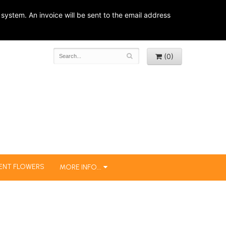
system. An invoice will be sent to the email address
(0)
ENT FLOWERS
MORE INFO...