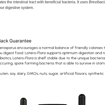
es the intestinal tract with beneficial bacteria. It uses
Brevibaci
ur digestive system.
Back Guarantee
osporus encourages a normal balance of friendly colonies t
u digest food. Latero-Flora supports optimum digestion and nu
tics, Latero-Flora is shelf stable due to the unique bacteria 
ing, spore forming bacteria that is able to survive in stoma
n, soy, dairy, GMOs, nuts, sugar, artificial flavors, synthetic dy