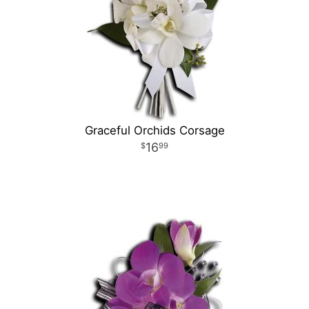
Graceful Orchids Corsage
16
99