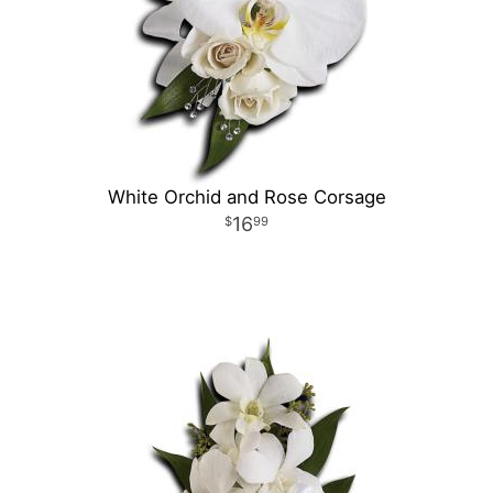
White Orchid and Rose Corsage
16
99