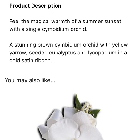
Product Description
Feel the magical warmth of a summer sunset
with a single cymbidium orchid.
A stunning brown cymbidium orchid with yellow
yarrow, seeded eucalyptus and lycopodium in a
gold satin ribbon.
You may also like...