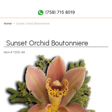
(758) 452 7019
(758) 715 8019
Home
Sunset Orchid Boutonniere
Sunset Orchid Boutonniere
Item #
T202-4A