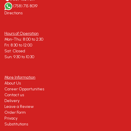
(758) 715 8019
Directions
Hours of Operation
Mon-Thu: 8:00 to 2:30
Fri: 8:30 to 12:00
Sat: Closed
Sun: 9:30 to 10:30
More Information
About Us
Career Opportunities
Contact us
Delivery
Leave a Review
Order Form
Privacy
Substitutions