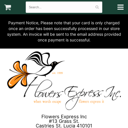
Payment Notice, Please note that your card is only charged
once an order has been successfully processed in our store
system. An invoice will be sent to the email address provided
once payment is successful.
Flowers Express Inc
#13 Grass St.
Castries St. Lucia 410101