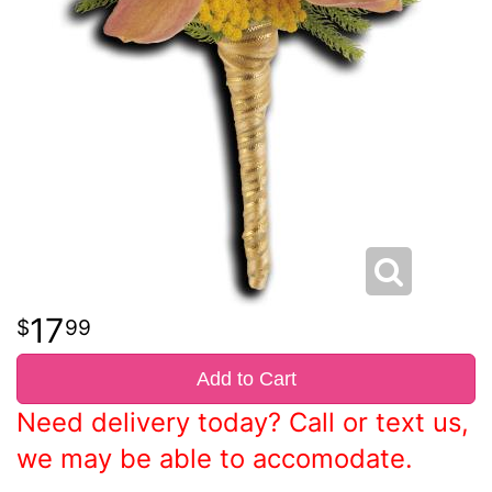
17
99
Add to Cart
Need delivery today? Call or text us,
we may be able to accomodate.