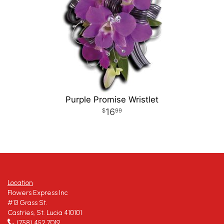
Purple Promise Wristlet
16
99
Location
Flowers Express Inc
#13 Grass St.
Castries, St. Lucia 410101
(758) 452 7019