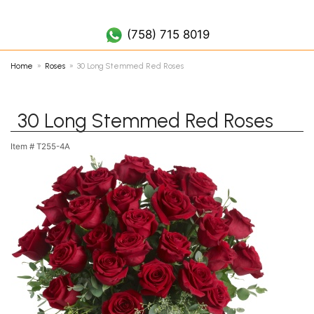
(758) 452 7019
(758) 715 8019
Home
Roses
30 Long Stemmed Red Roses
30 Long Stemmed Red Roses
Item #
T255-4A