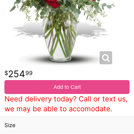
254
99
Add to Cart
Need delivery today? Call or text us,
we may be able to accomodate.
Size