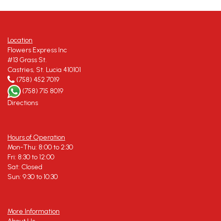
Location
Flowers Express Inc
#13 Grass St.
Castries, St. Lucia 410101
(758) 452 7019
(758) 715 8019
Directions
Hours of Operation
Mon-Thu: 8:00 to 2:30
Fri: 8:30 to 12:00
Sat: Closed
Sun: 9:30 to 10:30
More Information