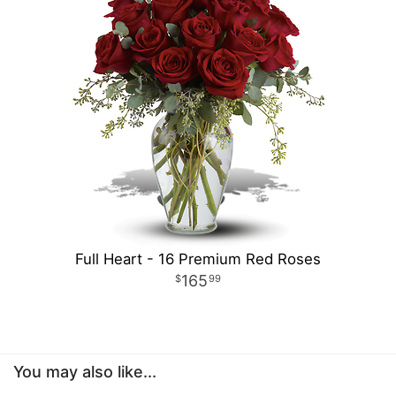
Full Heart - 16 Premium Red Roses
165
99
You may also like...