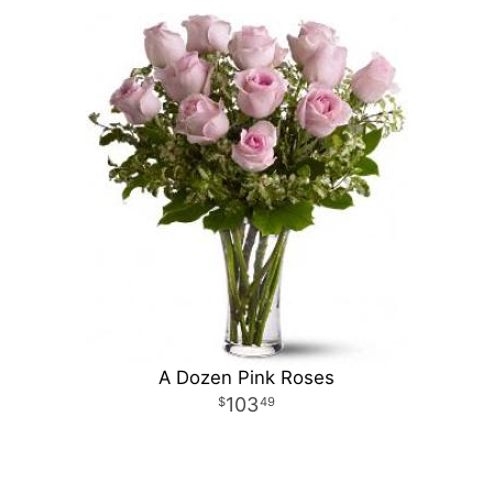
A Dozen Pink Roses
103
49