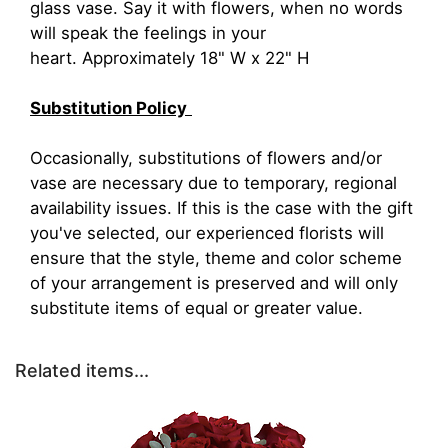
glass vase. Say it with flowers, when no words
will speak the feelings in your
heart. Approximately 18" W x 22" H
Substitution Policy
Occasionally, substitutions of flowers and/or
vase are necessary due to temporary, regional
availability issues. If this is the case with the gift
you've selected, our experienced florists will
ensure that the style, theme and color scheme
of your arrangement is preserved and will only
substitute items of equal or greater value.
Related items...