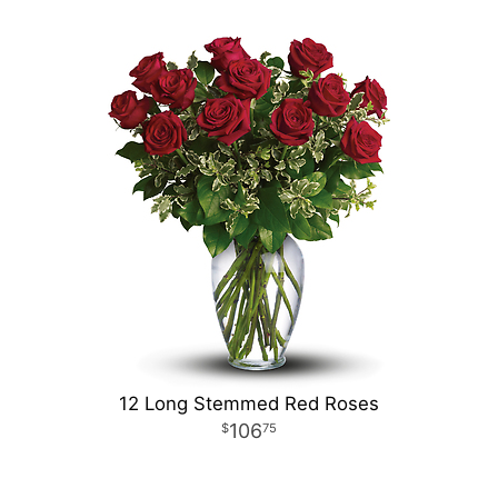
12 Long Stemmed Red Roses
106
75