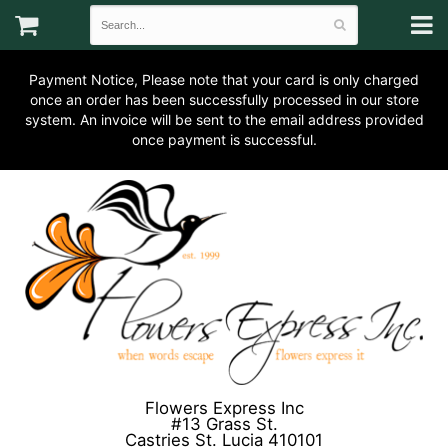
Payment Notice, Please note that your card is only charged
once an order has been successfully processed in our store
system. An invoice will be sent to the email address provided
once payment is successful.
Flowers Express Inc
#13 Grass St.
Castries St. Lucia 410101