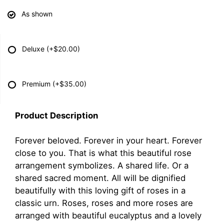
As shown
Deluxe
(+$20.00)
Premium
(+$35.00)
Product Description
Forever beloved. Forever in your heart. Forever
close to you. That is what this beautiful rose
arrangement symbolizes. A shared life. Or a
shared sacred moment. All will be dignified
beautifully with this loving gift of roses in a
classic urn. Roses, roses and more roses are
arranged with beautiful eucalyptus and a lovely