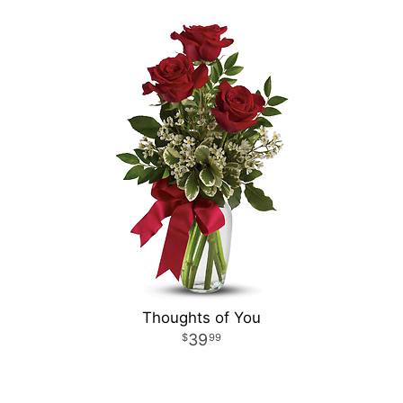
Thoughts of You
39
99