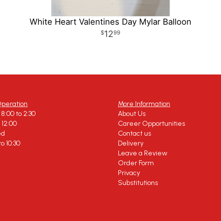
White Heart Valentines Day Mylar Balloon
12
99
Operation
More Information
8:00 to 2:30
About Us
o 12:00
Career Opportunities
ed
Contact us
to 10:30
Delivery
Leave a Review
Order Form
Privacy
Substitutions