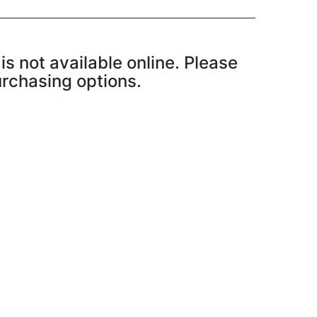
is not available online. Please
purchasing options.