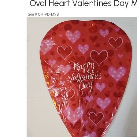
Oval Heart Valentines Day M
Item #
OH-VD-MYB