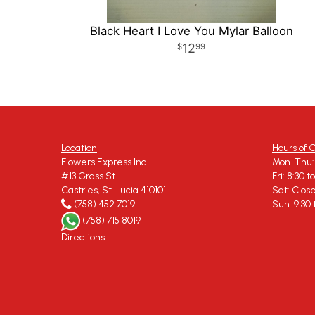
Black Heart I Love You Mylar Balloon
12
99
Location
Hours of 
Flowers Express Inc
Mon-Thu: 
#13 Grass St.
Fri: 8:30 t
Castries, St. Lucia 410101
Sat: Clos
(758) 452 7019
Sun: 9:30 
(758) 715 8019
Directions