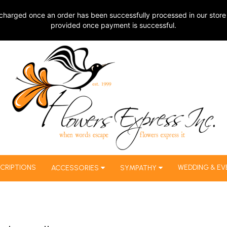
charged once an order has been successfully processed in our store 
provided once payment is successful.
CRIPTIONS
WEDDING & EV
ACCESSORIES
SYMPATHY