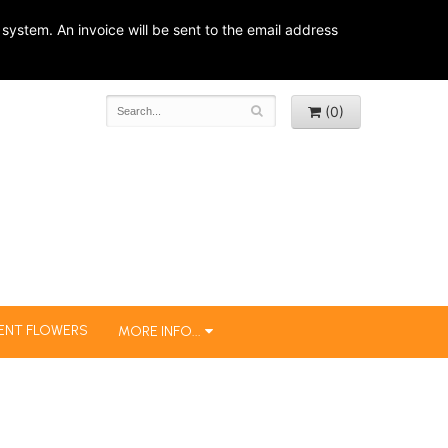
system. An invoice will be sent to the email address
(0)
ENT FLOWERS
MORE INFO...