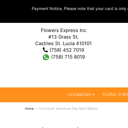
Payment Notice, Please note that your card is only 
Flowers Express Inc
#13 Grass St.
Castries St. Lucia 410101
(758) 452 7019
(758) 715 8019
FLORAL SUBS
OCCASIONS
Home
Oval Heart Valentines Day Mylar Balloon