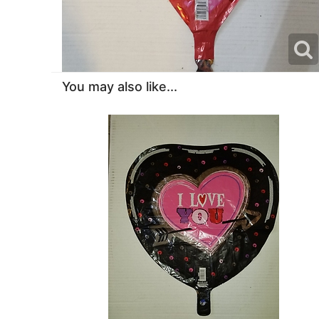
You may also like...