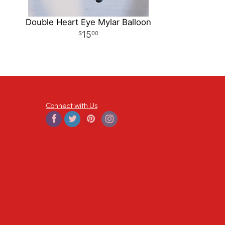
Double Heart Eye Mylar Balloon
15
00
Connect with Us