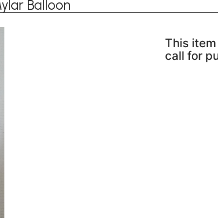
ylar Balloon
This item 
call for 