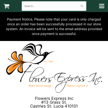
Payment Notice, Please note that your card is only charged
once an order has been successfully processed in our store
system. An invoice will be sent to the email address provided
once payment is successful.
Flowers Express Inc
#13 Grass St.
Castries St. Lucia 410101