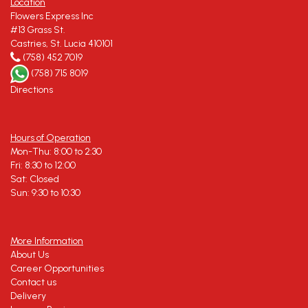
Location
Flowers Express Inc
#13 Grass St.
Castries, St. Lucia 410101
(758) 452 7019
(758) 715 8019
Directions
Hours of Operation
Mon-Thu: 8:00 to 2:30
Fri: 8:30 to 12:00
Sat: Closed
Sun: 9:30 to 10:30
More Information
About Us
Career Opportunities
Contact us
Delivery