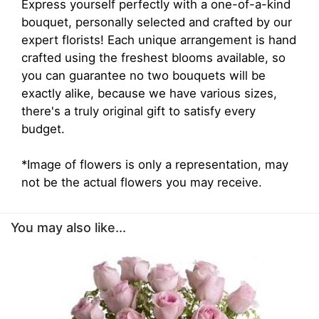
Express yourself perfectly with a one-of-a-kind
bouquet, personally selected and crafted by our
expert florists! Each unique arrangement is hand
crafted using the freshest blooms available, so
you can guarantee no two bouquets will be
exactly alike, because we have various sizes,
there's a truly original gift to satisfy every
budget.
*Image of flowers is only a representation, may
not be the actual flowers you may receive.
You may also like...