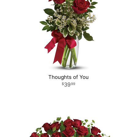
Thoughts of You
39
99