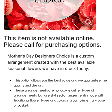
This item is not available online.
Please call for purchasing options.
Mother's Day Designers Choice is a custom
arrangement created with the best available
seasonal flowers we have in stock today.
This option allows you the best value and we guarantee the
quality and design.
These arrangements are not cookie cutter types of
arrangements, but are stylized arrangements made with
traditional flower types and colors in a complimentary vase
or basket.