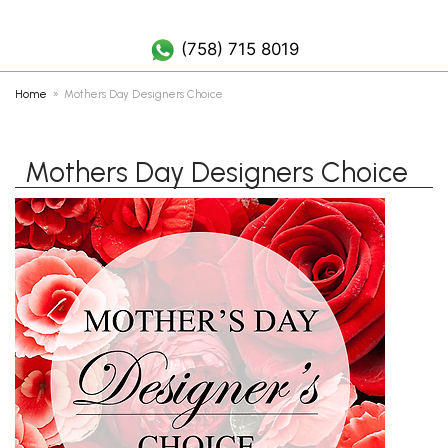
(758) 452 7019
(758) 715 8019
Home
Mothers Day Designers Choice
Mothers Day Designers Choice