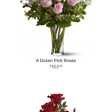
A Dozen Pink Roses
103
49