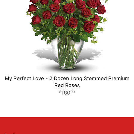
My Perfect Love - 2 Dozen Long Stemmed Premium
Red Roses
160
00