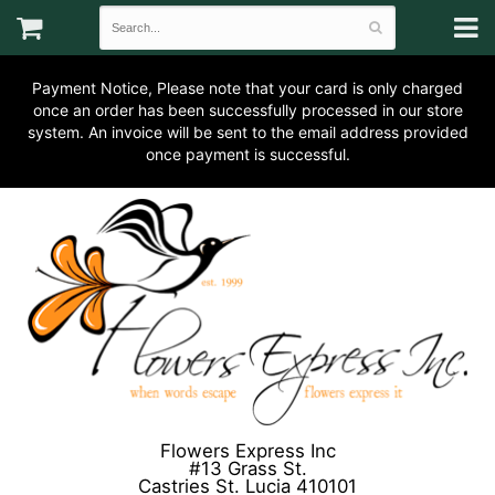
Payment Notice, Please note that your card is only charged
once an order has been successfully processed in our store
system. An invoice will be sent to the email address provided
once payment is successful.
Flowers Express Inc
#13 Grass St.
Castries St. Lucia 410101