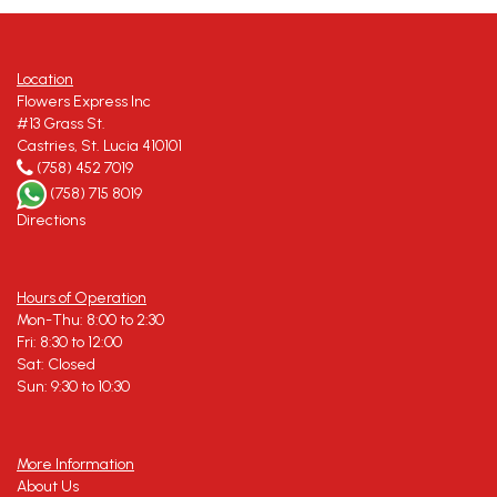
Location
Flowers Express Inc
#13 Grass St.
Castries, St. Lucia 410101
(758) 452 7019
(758) 715 8019
Directions
Hours of Operation
Mon-Thu: 8:00 to 2:30
Fri: 8:30 to 12:00
Sat: Closed
Sun: 9:30 to 10:30
More Information
About Us