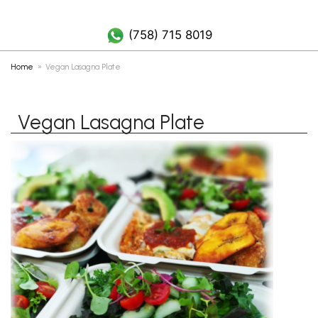
(758) 452 7019
(758) 715 8019
Home
Vegan Lasagna Plate
Vegan Lasagna Plate