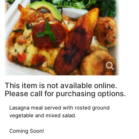
This item is not available online.
Please call for purchasing options.
Lasagna meal served with rosted ground
vegetable and mixed salad.
Coming Soon!