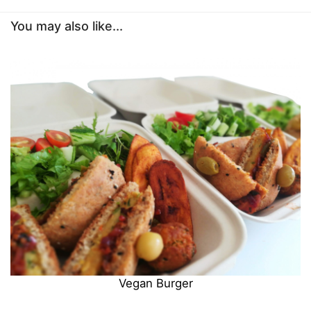
You may also like...
Vegan Burger