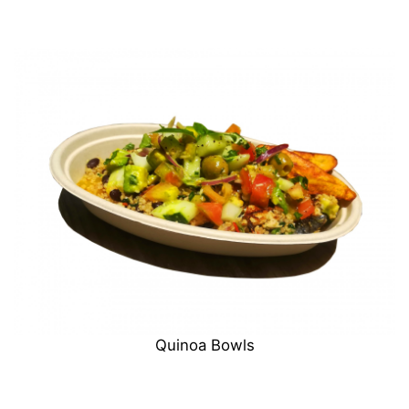
Quinoa Bowls