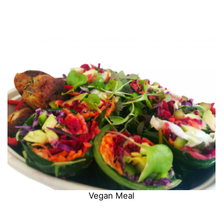
Vegan Meal