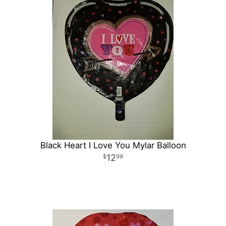
Black Heart I Love You Mylar Balloon
12
99