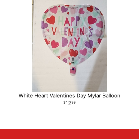
White Heart Valentines Day Mylar Balloon
12
99