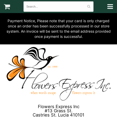
Payment Notice, Please note that your card is only charged
once an order has been successfully processed in our store
system. An invoice will be sent to the email address provided
once payment is successful.
Flowers Express Inc
#13 Grass St.
Castries St. Lucia 410101