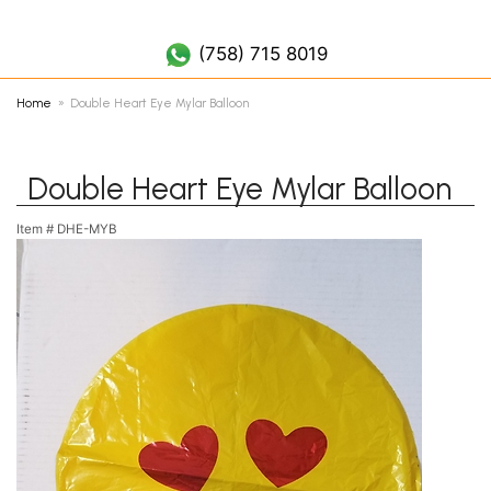
(758) 452 7019
(758) 715 8019
Home
Double Heart Eye Mylar Balloon
Double Heart Eye Mylar Balloon
Item #
DHE-MYB