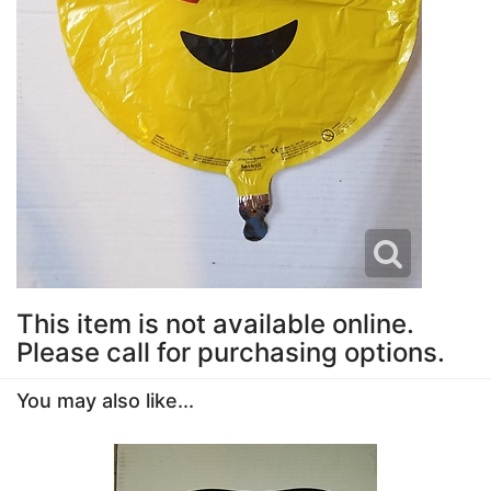
This item is not available online.
Please call for purchasing options.
You may also like...