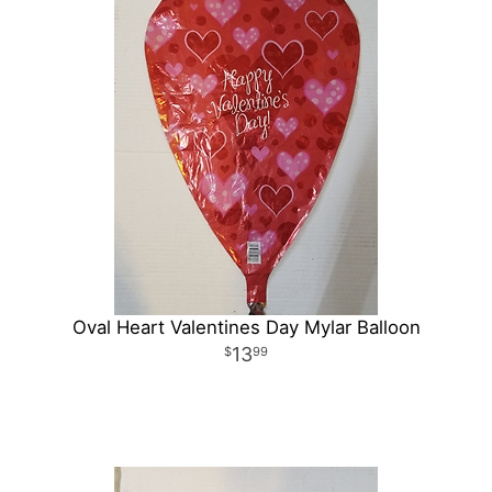
Oval Heart Valentines Day Mylar Balloon
13
99