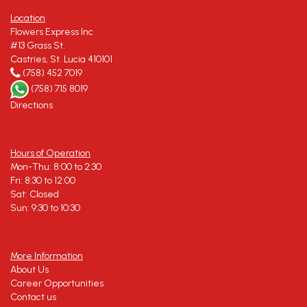
Location
Flowers Express Inc
#13 Grass St.
Castries, St. Lucia 410101
(758) 452 7019
(758) 715 8019
Directions
Hours of Operation
Mon-Thu: 8:00 to 2:30
Fri: 8:30 to 12:00
Sat: Closed
Sun: 9:30 to 10:30
More Information
About Us
Career Opportunities
Contact us