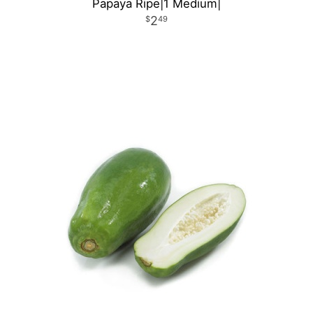
Papaya Ripe|1 Medium|
2
49