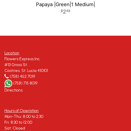
Papaya |Green|1 Medium|
2
49
Location
Flowers Express Inc
#13 Grass St.
Castries, St. Lucia 410101
(758) 452 7019
(758) 715 8019
Directions
Hours of Operation
Mon-Thu: 8:00 to 2:30
Fri: 8:30 to 12:00
Sat: Closed