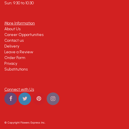
Sun: 9:30 to 10:30
More Information
About Us
Career Opportunities
Contact us
Delivery
Leave a Review
Order Form
Privacy
Substitutions
Connect with Us
© Copyright Flowers Express Inc.