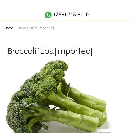
(758) 452 7019
(758) 715 8019
Home
Broccoli|1Lbs.|Imported|
Broccoli|1Lbs.|Imported|