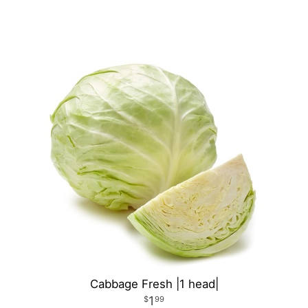
Cabbage Fresh |1 head|
1
99