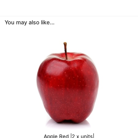
You may also like...
Apple Red |2 x units|