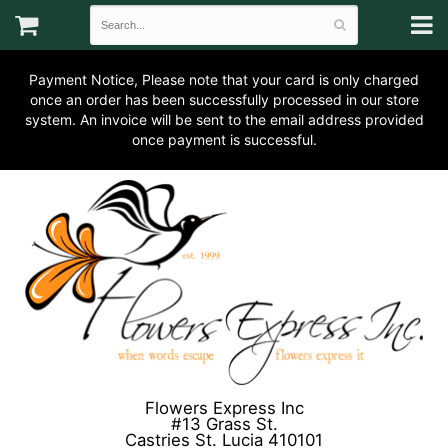
Payment Notice, Please note that your card is only charged
once an order has been successfully processed in our store
system. An invoice will be sent to the email address provided
once payment is successful.
Flowers Express Inc
#13 Grass St.
Castries St. Lucia 410101