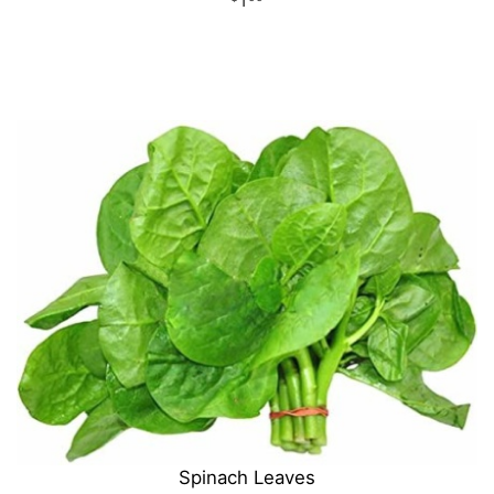
Spinach Leaves