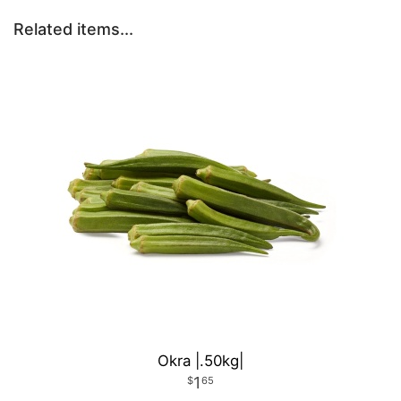
Related items...
Okra |.50kg|
1
65