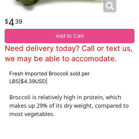
4
39
Add to Cart
Need delivery today? Call or text us,
we may be able to accomodate.
Fresh Imported Broccoli sold per
LBS|$4.39USD|
Broccoli is relatively high in protein, which
makes up 29% of its dry weight, compared to
most vegetables.