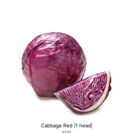
Cabbage Red |1 head|
1
99