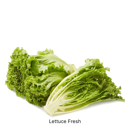
Lettuce Fresh