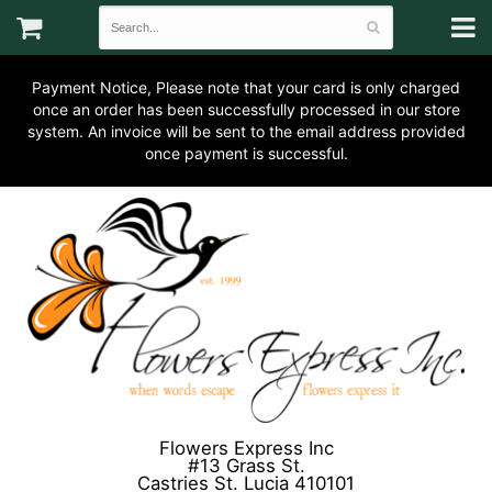
Payment Notice, Please note that your card is only charged
once an order has been successfully processed in our store
system. An invoice will be sent to the email address provided
once payment is successful.
Flowers Express Inc
#13 Grass St.
Castries St. Lucia 410101