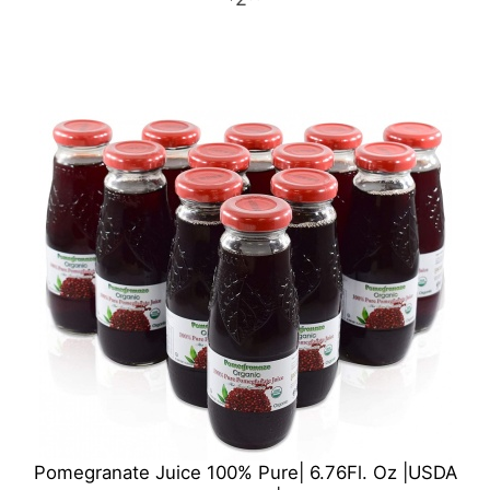
Pomegranate Juice 100% Pure| 6.76Fl. Oz |USDA