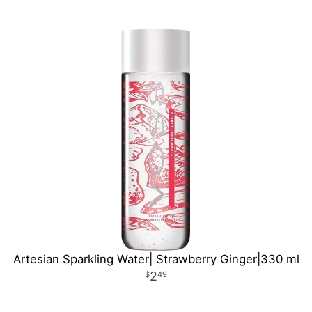
Artesian Sparkling Water| Strawberry Ginger|330 ml
2
49