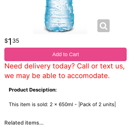
1
35
Add to Cart
Need delivery today? Call or text us,
we may be able to accomodate.
Product Desciption:
This item is sold: 2 x 650ml - |Pack of 2 units|
Related items...