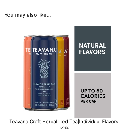
You may also like...
Teavana Craft Herbal Iced Tea|Individual Flavors|
2
59