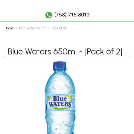
(758) 452 7019
(758) 715 8019
Home
Blue Waters 650ml - |Pack of 2|
Blue Waters 650ml - |Pack of 2|