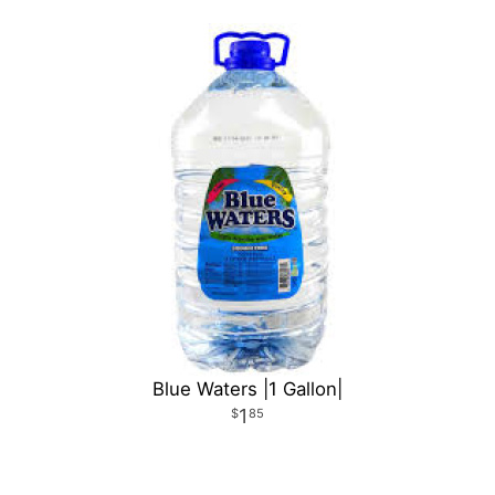
Blue Waters |1 Gallon|
1
85