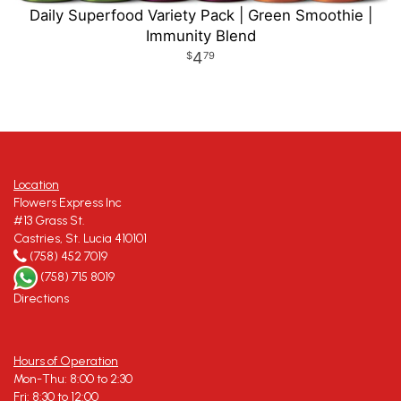
Daily Superfood Variety Pack | Green Smoothie |
Immunity Blend
4
79
Location
Flowers Express Inc
#13 Grass St.
Castries, St. Lucia 410101
(758) 452 7019
(758) 715 8019
Directions
Hours of Operation
Mon-Thu: 8:00 to 2:30
Fri: 8:30 to 12:00