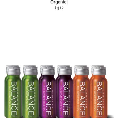
Organic|
4
59