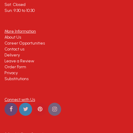
Sat: Closed
Sun: 9:30 to 10:30
More Information
About Us
Career Opportunities
Contact us
Delivery
Leave a Review
Order Form
Privacy
Substitutions
Connect with Us