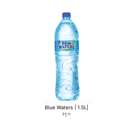
Blue Waters | 1.5L|
1
10