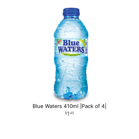
Blue Waters 410ml |Pack of 4|
1
45