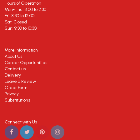
Hours of Operation
Mon-Thu: 8:00 to 2:30
Fri: 8:30 to 12:00
Sat: Closed
Sun: 9:30 to 10:30
More Information
About Us
Career Opportunities
Contact us
Delivery
Leave a Review
Order Form
Privacy
Substitutions
Connect with Us