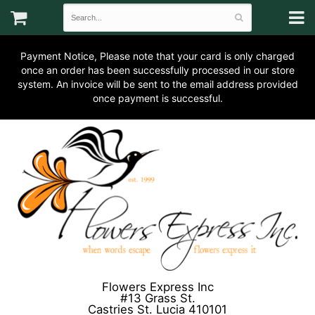
Payment Notice, Please note that your card is only charged
once an order has been successfully processed in our store
system. An invoice will be sent to the email address provided
once payment is successful.
Flowers Express Inc
#13 Grass St.
Castries St. Lucia 410101