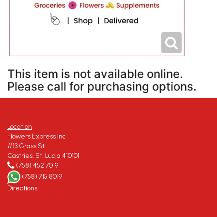
This item is not available online.
Please call for purchasing options.
Location
Flowers Express Inc
#13 Grass St.
Castries, St. Lucia 410101
(758) 452 7019
(758) 715 8019
Directions