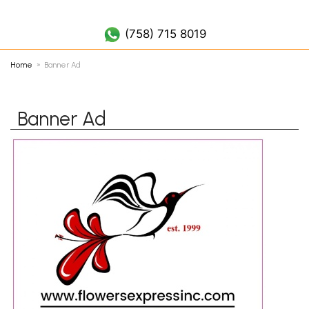
(758) 452 7019
(758) 715 8019
Home
Banner Ad
Banner Ad