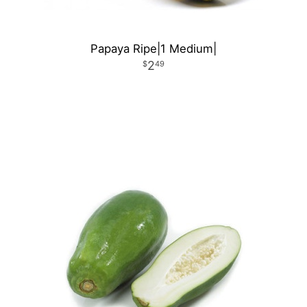
Papaya Ripe|1 Medium|
2
49