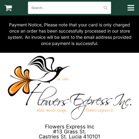
Payment Notice, Please note that your card is only charged
once an order has been successfully processed in our store
system. An invoice will be sent to the email address provided
once payment is successful.
Flowers Express Inc
#13 Grass St.
Castries St. Lucia 410101