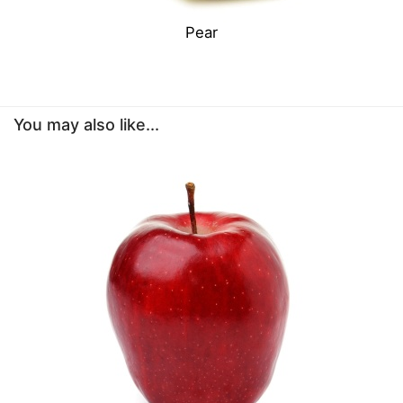
Pear
You may also like...