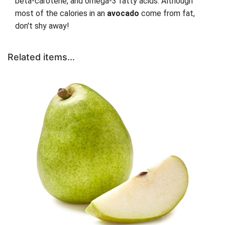
beta-carotene, and omega-3 fatty acids. Although
most of the calories in an
avocado
come from fat,
don't shy away!
Related items...