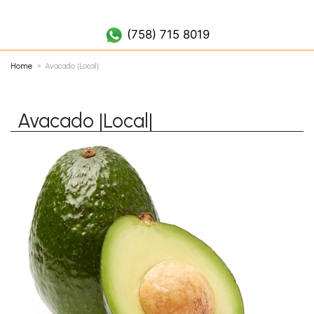
(758) 452 7019
(758) 715 8019
Home
Avacado |Local|
Avacado |Local|