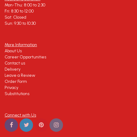
Mon-Thu: 8:00 to 2:30
Fri: 8:30 to 12:00
Sat: Closed
Sun: 9:30 to 10:30
More Information
About Us
Career Opportunities
Contact us
Delivery
Leave a Review
Order Form
Privacy
Substitutions
Connect with Us