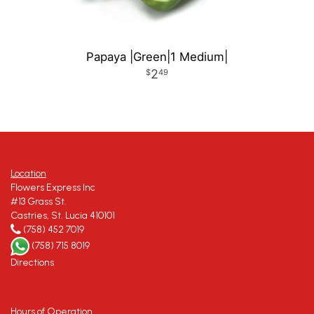
Papaya |Green|1 Medium|
2
49
Location
Flowers Express Inc
#13 Grass St.
Castries, St. Lucia 410101
(758) 452 7019
(758) 715 8019
Directions
Hours of Operation