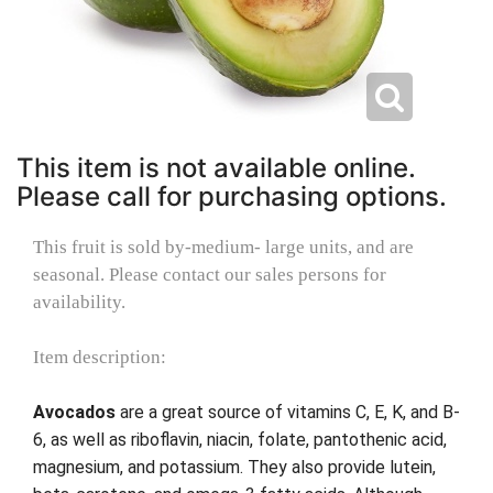
This item is not available online.
Please call for purchasing options.
This fruit is sold by-medium- large units, and are
seasonal. Please contact our sales persons for
availability.
Item description:
Avocados
are a great source of vitamins C, E, K, and B-
6, as well as riboflavin, niacin, folate, pantothenic acid,
magnesium, and potassium. They also provide lutein,