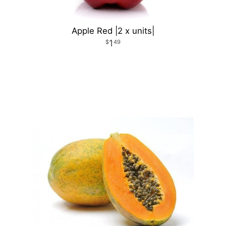
Apple Red |2 x units|
1
49