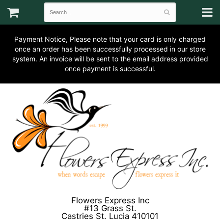
Payment Notice, Please note that your card is only charged
once an order has been successfully processed in our store
system. An invoice will be sent to the email address provided
once payment is successful.
Flowers Express Inc
#13 Grass St.
Castries St. Lucia 410101