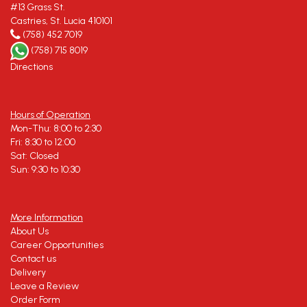
#13 Grass St.
Castries, St. Lucia 410101
(758) 452 7019
(758) 715 8019
Directions
Hours of Operation
Mon-Thu: 8:00 to 2:30
Fri: 8:30 to 12:00
Sat: Closed
Sun: 9:30 to 10:30
More Information
About Us
Career Opportunities
Contact us
Delivery
Leave a Review
Order Form