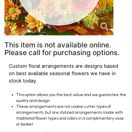
This item is not available online.
Please call for purchasing options.
Custom floral arrangements are designs based
on best available seasonal flowers we have in
stock today.
This option allows you the best value and we guarantee the
quality and design.
These arrangements are not cookie cutter types of
arrangements, but are stylized arrangements made with
traditional flower types and colors in a complimentary vase
or basket.