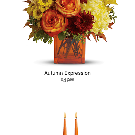
Autumn Expression
49
99