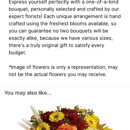
Express yourself perfectly with a one-of-a-kind
bouquet, personally selected and crafted by our
expert florists! Each unique arrangement is hand
crafted using the freshest blooms available, so
you can guarantee no two bouquets will be
exactly alike, because we have various sizes,
there's a truly original gift to satisfy every
budget.
*Image of flowers is only a representation, may
not be the actual flowers you may receive.
You may also like...