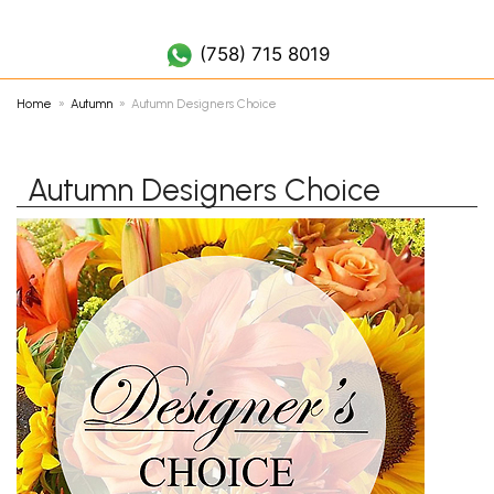
(758) 452 7019
(758) 715 8019
Home
Autumn
Autumn Designers Choice
Autumn Designers Choice