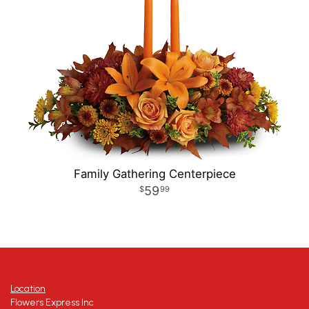
Family Gathering Centerpiece
59
99
Location
Flowers Express Inc